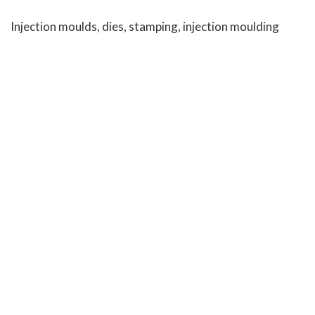
Injection moulds, dies, stamping, injection moulding