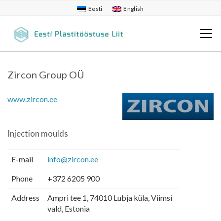
Eesti
English
Zircon Group OÜ
www.zircon.ee
Injection moulds
E-mail
info@zircon.ee
Phone
+372 6205 900
Address
Ampri tee 1, 74010 Lubja küla, Viimsi
vald, Estonia