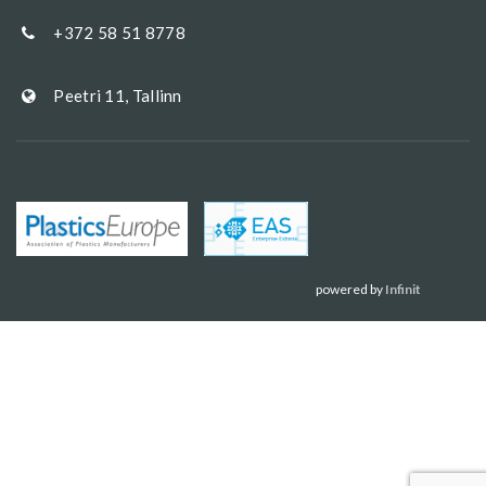
+372 58 51 8778
Peetri 11, Tallinn
powered by
Infinit