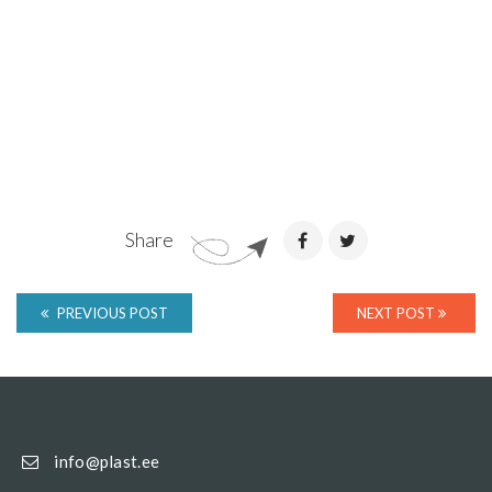
Share
PREVIOUS POST
NEXT POST
info@plast.ee